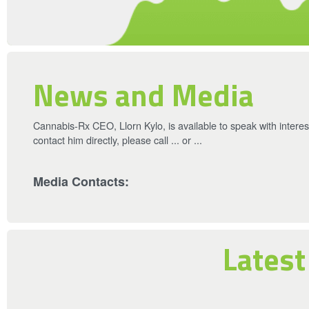
News and Media
Cannabis-Rx CEO, Llorn Kylo, is available to speak with intere
contact him directly, please call ... or ...
Media Contacts:
Latest