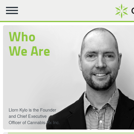
Who
We Are
Llorn Kylo is the Founder
and Chief Executive
Officer of Cannabis-Rx Inc.