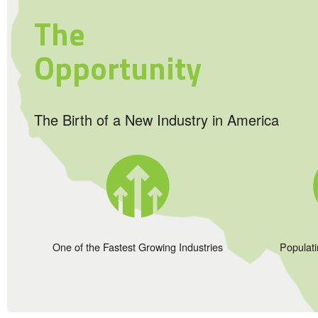
The
Opportunity
The Birth of a New Industry in America
One of the Fastest Growing Industries
Populat