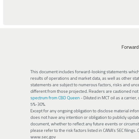
Forward
This document includes forward-looking statements which i
results of operations and market data, as well as other stat
statements are subject to numerous factors, risks and uncer
different from those projected. Readers are cautioned no
spectrum from CBD Queen
- Diluted in MCT oil as a carrier
5%-30%.
Except for any ongoing obligation to disclose material info
does not have any intention or obligation to publicly upda
document, whether to reflect any future events or circumsta
please refer to the risk factors listed in CANA’s SEC filings
www.sec.gov